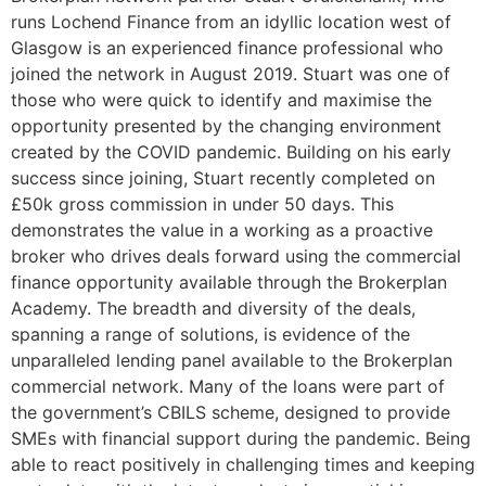
runs Lochend Finance from an idyllic location west of
Glasgow is an experienced finance professional who
joined the network in August 2019. Stuart was one of
those who were quick to identify and maximise the
opportunity presented by the changing environment
created by the COVID pandemic. Building on his early
success since joining, Stuart recently completed on
£50k gross commission in under 50 days. This
demonstrates the value in a working as a proactive
broker who drives deals forward using the commercial
finance opportunity available through the Brokerplan
Academy. The breadth and diversity of the deals,
spanning a range of solutions, is evidence of the
unparalleled lending panel available to the Brokerplan
commercial network. Many of the loans were part of
the government’s CBILS scheme, designed to provide
SMEs with financial support during the pandemic. Being
able to react positively in challenging times and keeping