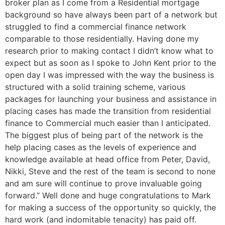
broker plan as I come from a Residential mortgage
background so have always been part of a network but
struggled to find a commercial finance network
comparable to those residentially. Having done my
research prior to making contact I didn’t know what to
expect but as soon as I spoke to John Kent prior to the
open day I was impressed with the way the business is
structured with a solid training scheme, various
packages for launching your business and assistance in
placing cases has made the transition from residential
finance to Commercial much easier than I anticipated.
The biggest plus of being part of the network is the
help placing cases as the levels of experience and
knowledge available at head office from Peter, David,
Nikki, Steve and the rest of the team is second to none
and am sure will continue to prove invaluable going
forward.” Well done and huge congratulations to Mark
for making a success of the opportunity so quickly, the
hard work (and indomitable tenacity) has paid off.