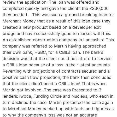
review the application. The loan was offered and
completed quickly and gave the clients the £330,000
they needed. This was such a ground breaking loan for
Merchant Money that as a result of this loan case they
created a new product based on a developer exit
bridge and have successfully gone to market with this.
An established construction company in Lancashire This
company was referred to Martin having approached
their own bank, HSBC, for a CBILs loan. The bank’s
decision was that the client could not afford to service
a CBILs loan because of a loss in their latest accounts.
Reverting with projections of contracts secured and a
positive cash flow projection, the bank then concluded
that the client didn’t need a CBILs loan! That is when
Martin got involved. The case was Presented to 3
lenders: Iwoca, Funding Circle and Nucleus, who each in
turn declined the case. Martin presented the case again
to Merchant Money backed up with facts and figures as
to why the company’s loss was not an accurate