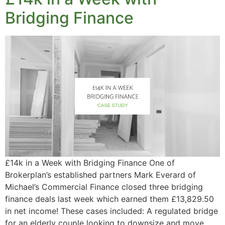
Bridging Finance
£14k in a Week with Bridging Finance One of
Brokerplan’s established partners Mark Everard of
Michael’s Commercial Finance closed three bridging
finance deals last week which earned them £13,829.50
in net income! These cases included: A regulated bridge
for an elderly couple looking to downsize and move