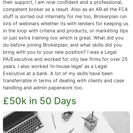
their support, I am now confident and a professional,
competent broker as a result. Also as an AR all the FCA
stuff is sorted out internally for me too, Brokerplan run
lots of webinars whether its with lenders for keeping us
in the loop with criteria and products, or marketing tips
or just extra training too which is great. What did you
do before joining Brokerplan, and what skills did you
bring with you to your new position? I was a Legal
PA/Executive and worked for city law firms for over 25
years. I also worked ‘in-house legal’ as a Legal
Executive at a bank. A lot of my skills have been
transferrable in terms of dealing with clients and case
handling and admin paperwork too.
£50k in 50 Days