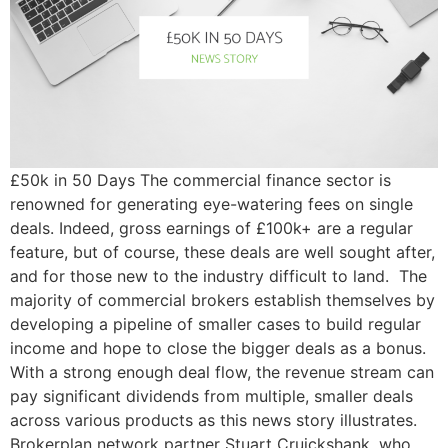
£50k in 50 Days The commercial finance sector is
renowned for generating eye-watering fees on single
deals. Indeed, gross earnings of £100k+ are a regular
feature, but of course, these deals are well sought after,
and for those new to the industry difficult to land. The
majority of commercial brokers establish themselves by
developing a pipeline of smaller cases to build regular
income and hope to close the bigger deals as a bonus.
With a strong enough deal flow, the revenue stream can
pay significant dividends from multiple, smaller deals
across various products as this news story illustrates.
Brokerplan network partner Stuart Cruickshank, who