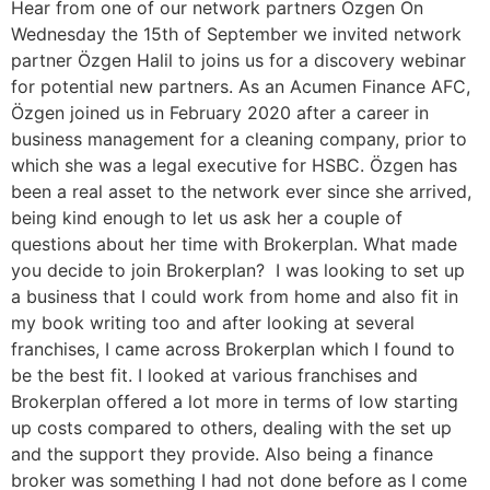
Hear from one of our network partners Özgen On
Wednesday the 15th of September we invited network
partner Özgen Halil to joins us for a discovery webinar
for potential new partners. As an Acumen Finance AFC,
Özgen joined us in February 2020 after a career in
business management for a cleaning company, prior to
which she was a legal executive for HSBC. Özgen has
been a real asset to the network ever since she arrived,
being kind enough to let us ask her a couple of
questions about her time with Brokerplan. What made
you decide to join Brokerplan? I was looking to set up
a business that I could work from home and also fit in
my book writing too and after looking at several
franchises, I came across Brokerplan which I found to
be the best fit. I looked at various franchises and
Brokerplan offered a lot more in terms of low starting
up costs compared to others, dealing with the set up
and the support they provide. Also being a finance
broker was something I had not done before as I come