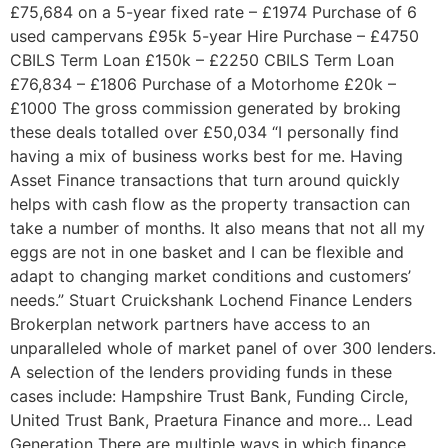
£75,684 on a 5-year fixed rate – £1974 Purchase of 6
used campervans £95k 5-year Hire Purchase – £4750
CBILS Term Loan £150k – £2250 CBILS Term Loan
£76,834 – £1806 Purchase of a Motorhome £20k –
£1000 The gross commission generated by broking
these deals totalled over £50,034 “I personally find
having a mix of business works best for me. Having
Asset Finance transactions that turn around quickly
helps with cash flow as the property transaction can
take a number of months. It also means that not all my
eggs are not in one basket and I can be flexible and
adapt to changing market conditions and customers’
needs.” Stuart Cruickshank Lochend Finance Lenders
Brokerplan network partners have access to an
unparalleled whole of market panel of over 300 lenders.
A selection of the lenders providing funds in these
cases include: Hampshire Trust Bank, Funding Circle,
United Trust Bank, Praetura Finance and more… Lead
Generation There are multiple ways in which finance