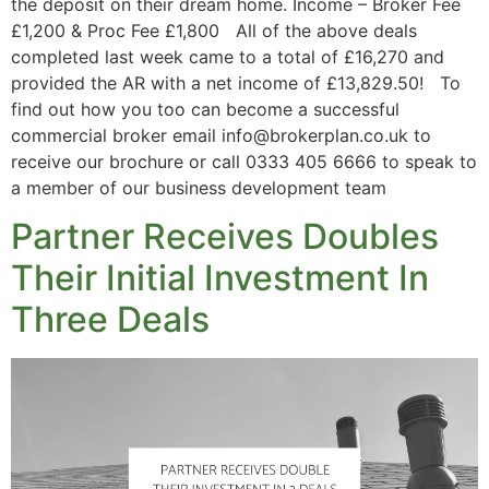
the deposit on their dream home. Income – Broker Fee
£1,200 & Proc Fee £1,800 All of the above deals
completed last week came to a total of £16,270 and
provided the AR with a net income of £13,829.50! To
find out how you too can become a successful
commercial broker email info@brokerplan.co.uk to
receive our brochure or call 0333 405 6666 to speak to
a member of our business development team
Partner Receives Doubles
Their Initial Investment In
Three Deals