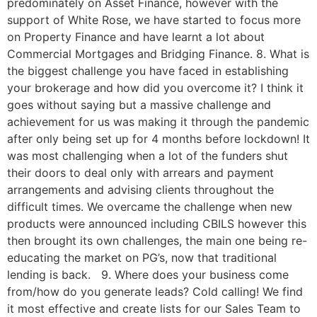
predominately on Asset Finance, however with the
support of White Rose, we have started to focus more
on Property Finance and have learnt a lot about
Commercial Mortgages and Bridging Finance. 8. What is
the biggest challenge you have faced in establishing
your brokerage and how did you overcome it? I think it
goes without saying but a massive challenge and
achievement for us was making it through the pandemic
after only being set up for 4 months before lockdown! It
was most challenging when a lot of the funders shut
their doors to deal only with arrears and payment
arrangements and advising clients throughout the
difficult times. We overcame the challenge when new
products were announced including CBILS however this
then brought its own challenges, the main one being re-
educating the market on PG’s, now that traditional
lending is back. 9. Where does your business come
from/how do you generate leads? Cold calling! We find
it most effective and create lists for our Sales Team to