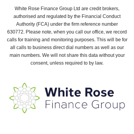
White Rose Finance Group Ltd are credit brokers,
authorised and regulated by the Financial Conduct
Authority (FCA) under the firm reference number
630772.
Please note, when you call our office, we record
calls for training and monitoring purposes. This will be for
all calls to business direct dial numbers as well as our
main numbers. We will not share this data without your
consent, unless required to by law.