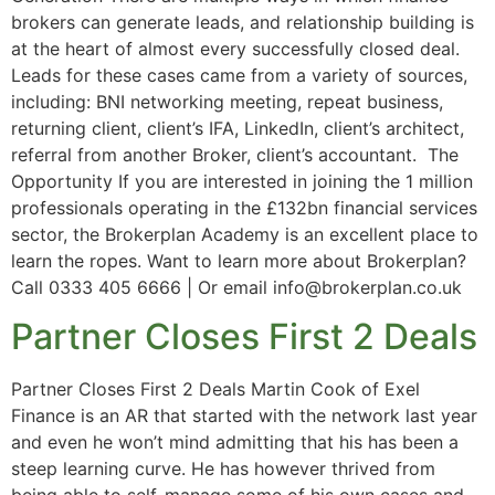
brokers can generate leads, and relationship building is
at the heart of almost every successfully closed deal.
Leads for these cases came from a variety of sources,
including: BNI networking meeting, repeat business,
returning client, client’s IFA, LinkedIn, client’s architect,
referral from another Broker, client’s accountant. The
Opportunity If you are interested in joining the 1 million
professionals operating in the £132bn financial services
sector, the Brokerplan Academy is an excellent place to
learn the ropes. Want to learn more about Brokerplan?
Call 0333 405 6666 | Or email info@brokerplan.co.uk
Partner Closes First 2 Deals
Partner Closes First 2 Deals Martin Cook of Exel
Finance is an AR that started with the network last year
and even he won’t mind admitting that his has been a
steep learning curve. He has however thrived from