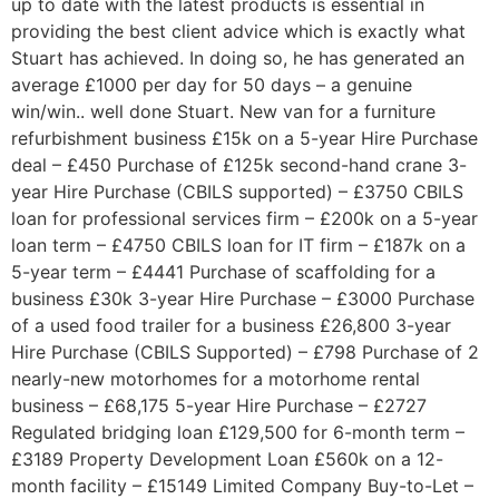
up to date with the latest products is essential in
providing the best client advice which is exactly what
Stuart has achieved. In doing so, he has generated an
average £1000 per day for 50 days – a genuine
win/win.. well done Stuart. New van for a furniture
refurbishment business £15k on a 5-year Hire Purchase
deal – £450 Purchase of £125k second-hand crane 3-
year Hire Purchase (CBILS supported) – £3750 CBILS
loan for professional services firm – £200k on a 5-year
loan term – £4750 CBILS loan for IT firm – £187k on a
5-year term – £4441 Purchase of scaffolding for a
business £30k 3-year Hire Purchase – £3000 Purchase
of a used food trailer for a business £26,800 3-year
Hire Purchase (CBILS Supported) – £798 Purchase of 2
nearly-new motorhomes for a motorhome rental
business – £68,175 5-year Hire Purchase – £2727
Regulated bridging loan £129,500 for 6-month term –
£3189 Property Development Loan £560k on a 12-
month facility – £15149 Limited Company Buy-to-Let –