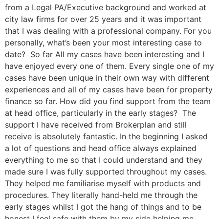
from a Legal PA/Executive background and worked at
city law firms for over 25 years and it was important
that I was dealing with a professional company. For you
personally, what’s been your most interesting case to
date? So far All my cases have been interesting and I
have enjoyed every one of them. Every single one of my
cases have been unique in their own way with different
experiences and all of my cases have been for property
finance so far. How did you find support from the team
at head office, particularly in the early stages? The
support I have received from Brokerplan and still
receive is absolutely fantastic. In the beginning I asked
a lot of questions and head office always explained
everything to me so that I could understand and they
made sure I was fully supported throughout my cases.
They helped me familiarise myself with products and
procedures. They literally hand-held me through the
early stages whilst I got the hang of things and to be
honest I feel safe with them by my side helping me