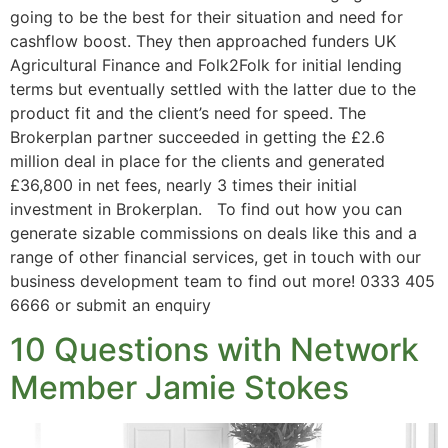
going to be the best for their situation and need for
cashflow boost. They then approached funders UK
Agricultural Finance and Folk2Folk for initial lending
terms but eventually settled with the latter due to the
product fit and the client’s need for speed. The
Brokerplan partner succeeded in getting the £2.6
million deal in place for the clients and generated
£36,800 in net fees, nearly 3 times their initial
investment in Brokerplan. To find out how you can
generate sizable commissions on deals like this and a
range of other financial services, get in touch with our
business development team to find out more! 0333 405
6666 or submit an enquiry
10 Questions with Network
Member Jamie Stokes