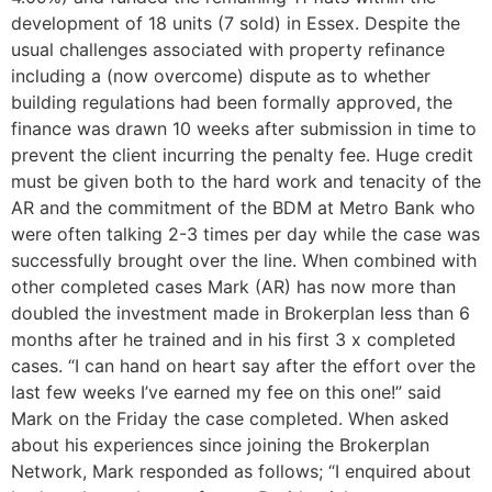
development of 18 units (7 sold) in Essex. Despite the
usual challenges associated with property refinance
including a (now overcome) dispute as to whether
building regulations had been formally approved, the
finance was drawn 10 weeks after submission in time to
prevent the client incurring the penalty fee. Huge credit
must be given both to the hard work and tenacity of the
AR and the commitment of the BDM at Metro Bank who
were often talking 2-3 times per day while the case was
successfully brought over the line. When combined with
other completed cases Mark (AR) has now more than
doubled the investment made in Brokerplan less than 6
months after he trained and in his first 3 x completed
cases. “I can hand on heart say after the effort over the
last few weeks I’ve earned my fee on this one!” said
Mark on the Friday the case completed. When asked
about his experiences since joining the Brokerplan
Network, Mark responded as follows; “I enquired about