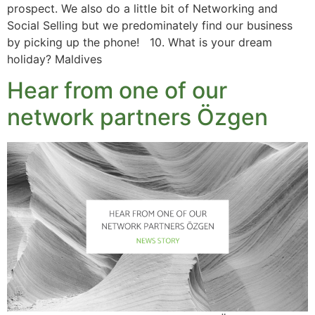
prospect. We also do a little bit of Networking and
Social Selling but we predominately find our business
by picking up the phone! 10. What is your dream
holiday? Maldives
Hear from one of our
network partners Özgen