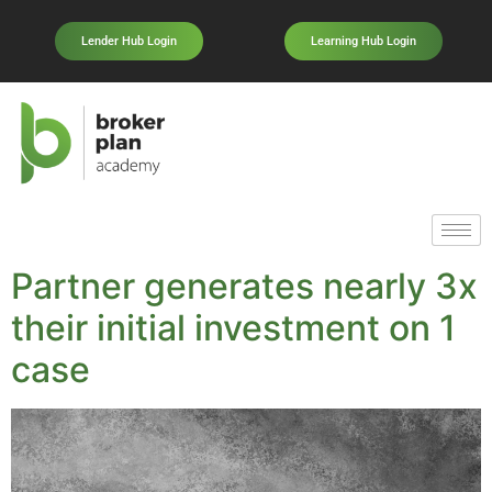
Lender Hub Login
Learning Hub Login
Partner generates nearly 3x
their initial investment on 1
case