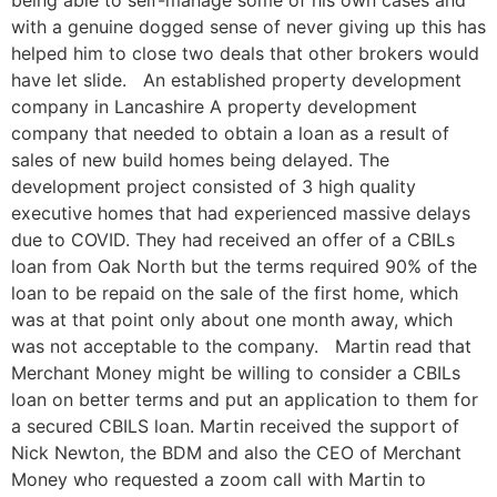
being able to self-manage some of his own cases and
with a genuine dogged sense of never giving up this has
helped him to close two deals that other brokers would
have let slide. An established property development
company in Lancashire A property development
company that needed to obtain a loan as a result of
sales of new build homes being delayed. The
development project consisted of 3 high quality
executive homes that had experienced massive delays
due to COVID. They had received an offer of a CBILs
loan from Oak North but the terms required 90% of the
loan to be repaid on the sale of the first home, which
was at that point only about one month away, which
was not acceptable to the company. Martin read that
Merchant Money might be willing to consider a CBILs
loan on better terms and put an application to them for
a secured CBILS loan. Martin received the support of
Nick Newton, the BDM and also the CEO of Merchant
Money who requested a zoom call with Martin to