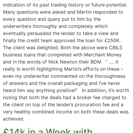
indication of its past trading history or future potential.
Many questions were asked and Martin responded to
every question and query put to him by the
underwriters thoroughly and completely which
eventually persuaded the lender to take a view and
finally the credit team approved the loan for £250K.
The client was delighted. Both the above were CBILS
business loans that completed with Merchant Money
and in the words of Nick Newton their BDM “ …. it
really Is worth highlighting Martin’s efforts on these –
even my underwriter commented on the thoroughness
of answers and the overall packaging and I’ve never
heard him say anything positive!” In addition, it’s worth
noting that both the deals had a broker fee charged to
the client on top of the lender’s procuration fee and a
very healthy combined income on both these deals was
achieved.
£14k in a Week with