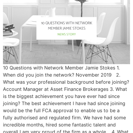
10 Questions with Network Member Jamie Stokes 1.
When did you join the network? November 2019 2.
What was your professional background before joining?
Account Manager at Asset Finance Brokerages 3. What
is the biggest achievement you have ever had since
joining? The best achievement I have had since joining
would be the full FCA approval to enable us to be a
fully authorised and regulated firm. We have had some
incredible months, hired some fantastic talent and
overall I am very proud of the firm as a whole. 4. What