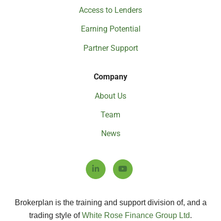
Access to Lenders
Earning Potential
Partner Support
Company
About Us
Team
News
Brokerplan is the training and support division of, and a
trading style of
White Rose Finance Group Ltd
.