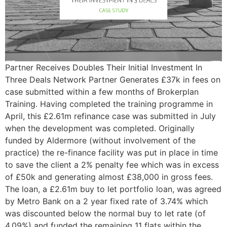
Partner Receives Doubles Their Initial Investment In
Three Deals Network Partner Generates £37k in fees on
case submitted within a few months of Brokerplan
Training. Having completed the training programme in
April, this £2.61m refinance case was submitted in July
when the development was completed. Originally
funded by Aldermore (without involvement of the
practice) the re-finance facility was put in place in time
to save the client a 2% penalty fee which was in excess
of £50k and generating almost £38,000 in gross fees.
The loan, a £2.61m buy to let portfolio loan, was agreed
by Metro Bank on a 2 year fixed rate of 3.74% which
was discounted below the normal buy to let rate (of
4.09%) and funded the remaining 11 flats within the