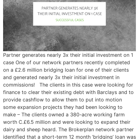
Partner generates nearly 3x their initial investment on 1
case One of our network partners recently completed
on a £2.6 million bridging loan for one of their clients
and generated nearly 3x their initial investment in
commissions! The clients in this case were looking for
finance to clear their existing debt with Barclays and to
provide cashflow to allow them to put into motion
some expansion projects they had been looking to
make – The clients owned a 380-acre working farm
worth C.£6.5 million and were looking to expand their
dairy and sheep heard. The Brokerplan network partner
identified that a short-term 12 month ‘bridging’ loan was