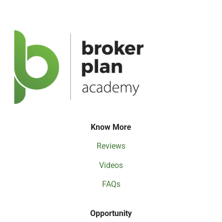
Know More
Reviews
Videos
FAQs
Opportunity