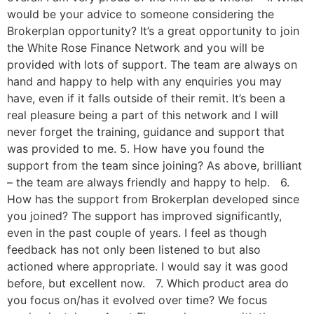
would be your advice to someone considering the
Brokerplan opportunity? It’s a great opportunity to join
the White Rose Finance Network and you will be
provided with lots of support. The team are always on
hand and happy to help with any enquiries you may
have, even if it falls outside of their remit. It’s been a
real pleasure being a part of this network and I will
never forget the training, guidance and support that
was provided to me. 5. How have you found the
support from the team since joining? As above, brilliant
– the team are always friendly and happy to help. 6.
How has the support from Brokerplan developed since
you joined? The support has improved significantly,
even in the past couple of years. I feel as though
feedback has not only been listened to but also
actioned where appropriate. I would say it was good
before, but excellent now. 7. Which product area do
you focus on/has it evolved over time? We focus