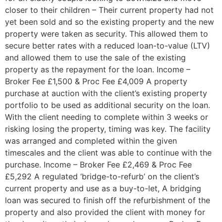
closer to their children – Their current property had not
yet been sold and so the existing property and the new
property were taken as security. This allowed them to
secure better rates with a reduced loan-to-value (LTV)
and allowed them to use the sale of the existing
property as the repayment for the loan. Income –
Broker Fee £1,500 & Proc Fee £4,009 A property
purchase at auction with the client’s existing property
portfolio to be used as additional security on the loan.
With the client needing to complete within 3 weeks or
risking losing the property, timing was key. The facility
was arranged and completed within the given
timescales and the client was able to continue with the
purchase. Income – Broker Fee £2,469 & Proc Fee
£5,292 A regulated ‘bridge-to-refurb’ on the client’s
current property and use as a buy-to-let, A bridging
loan was secured to finish off the refurbishment of the
property and also provided the client with money for