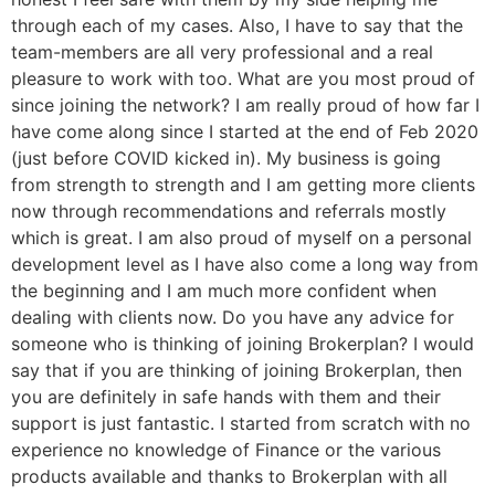
through each of my cases. Also, I have to say that the
team-members are all very professional and a real
pleasure to work with too. What are you most proud of
since joining the network? I am really proud of how far I
have come along since I started at the end of Feb 2020
(just before COVID kicked in). My business is going
from strength to strength and I am getting more clients
now through recommendations and referrals mostly
which is great. I am also proud of myself on a personal
development level as I have also come a long way from
the beginning and I am much more confident when
dealing with clients now. Do you have any advice for
someone who is thinking of joining Brokerplan? I would
say that if you are thinking of joining Brokerplan, then
you are definitely in safe hands with them and their
support is just fantastic. I started from scratch with no
experience no knowledge of Finance or the various
products available and thanks to Brokerplan with all