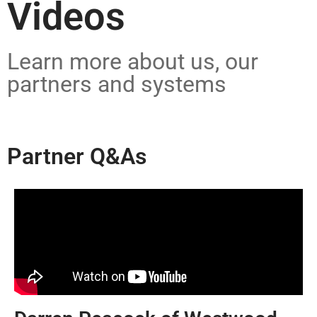
Videos
Learn more about us, our
partners and systems
Partner Q&As