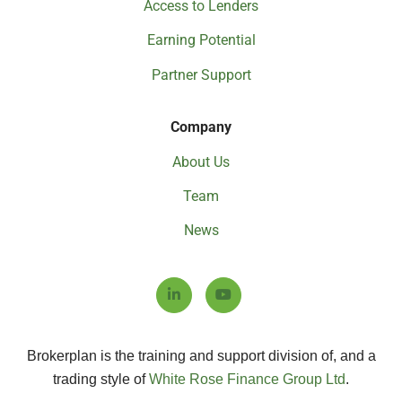
Access to Lenders
Earning Potential
Partner Support
Company
About Us
Team
News
Brokerplan is the training and support division of, and a
trading style of
White Rose Finance Group Ltd
.