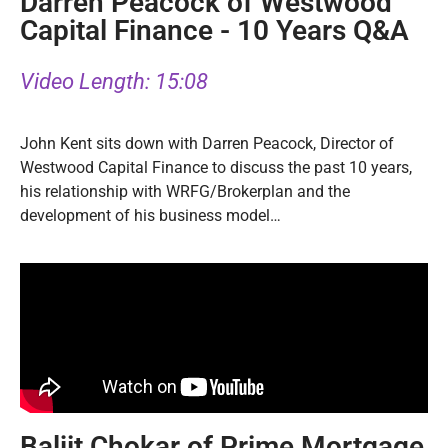
Darren Peacock of Westwood
Capital Finance - 10 Years Q&A
Video Length: 15:08
John Kent sits down with Darren Peacock, Director of
Westwood Capital Finance to discuss the past 10 years,
his relationship with WRFG/Brokerplan and the
development of his business model…
Baljit Chokar of Prime Mortgage