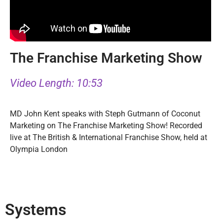
The Franchise Marketing Show
Video Length: 10:53
MD John Kent speaks with Steph Gutmann of Coconut
Marketing on The Franchise Marketing Show! Recorded
live at The British & International Franchise Show, held at
Olympia London
Systems