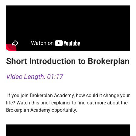
Short Introduction to Brokerplan
Video Length: 01:17
If you join Brokerplan Academy, how could it change your
life? Watch this brief explainer to find out more about the
Brokerplan Academy opportunity.