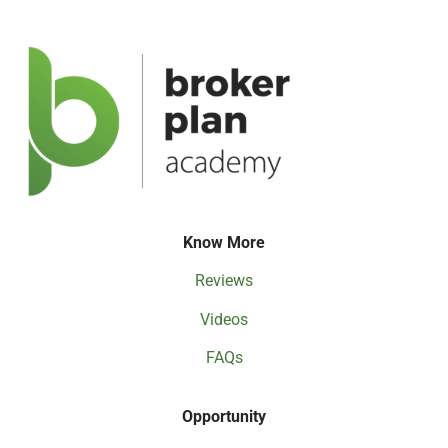
Know More
Reviews
Videos
FAQs
Opportunity