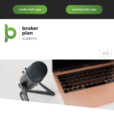
Lender Hub Login
Learning Hub Login