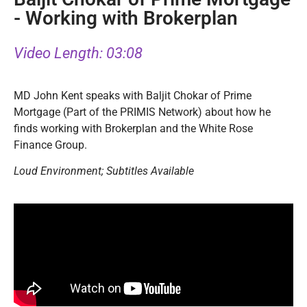
- Working with Brokerplan
Video Length: 03:08
MD John Kent speaks with Baljit Chokar of Prime
Mortgage (Part of the PRIMIS Network) about how he
finds working with Brokerplan and the White Rose
Finance Group.
Loud Environment; Subtitles Available