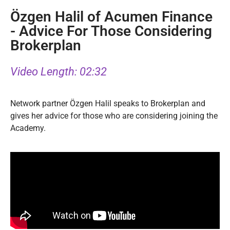
Özgen Halil of Acumen Finance
-
Advice For Those Considering
Brokerplan
Video Length: 02:32
Network partner Özgen Halil speaks to Brokerplan and
gives her advice for those who are considering joining the
Academy.