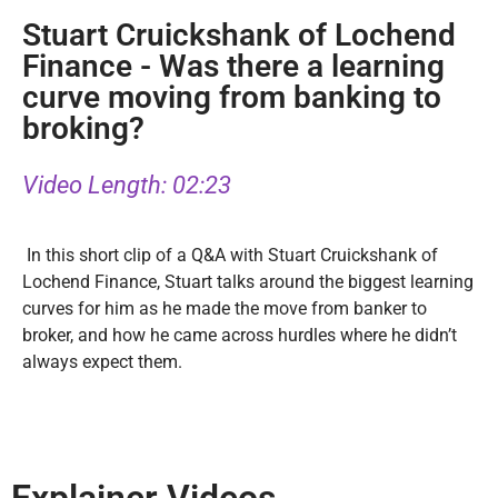
Stuart Cruickshank of Lochend
Finance - Was there a learning
curve moving from banking to
broking?
Video Length: 02:23
In this short clip of a Q&A with Stuart Cruickshank of
Lochend Finance, Stuart talks around the biggest learning
curves for him as he made the move from banker to
broker, and how he came across hurdles where he didn’t
always expect them.