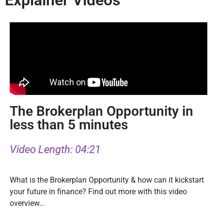
Explainer Videos
The Brokerplan Opportunity in
less than 5 minutes
Video Length: 04:21
What is the Brokerplan Opportunity & how can it kickstart
your future in finance? Find out more with this video
overview…