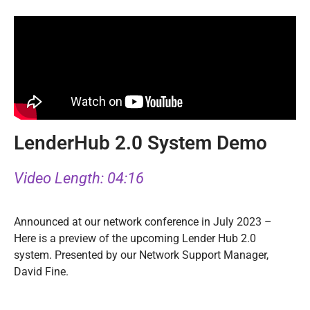
LenderHub 2.0 System Demo
Video Length: 04:16
Announced at our network conference in July 2023 –
Here is a preview of the upcoming Lender Hub 2.0
system. Presented by our Network Support Manager,
David Fine.