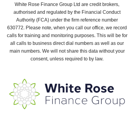
White Rose Finance Group Ltd are credit brokers,
authorised and regulated by the Financial Conduct
Authority (FCA) under the firm reference number
630772.
Please note, when you call our office, we record
calls for training and monitoring purposes. This will be for
all calls to business direct dial numbers as well as our
main numbers. We will not share this data without your
consent, unless required to by law.