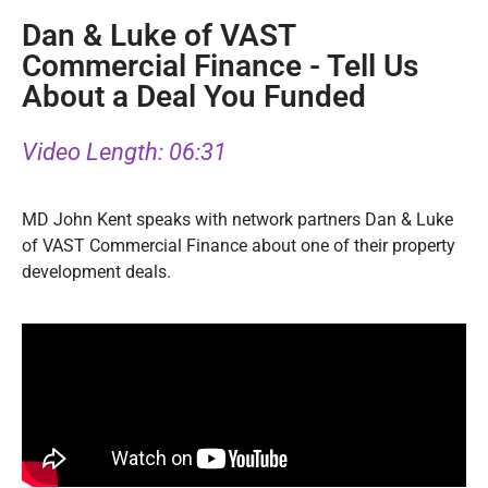
Dan & Luke of VAST
Commercial Finance -
Tell Us
About a Deal You Funded
Video Length: 06:31
MD John Kent speaks with network partners Dan & Luke
of VAST Commercial Finance about one of their property
development deals.