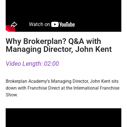
Why Brokerplan? Q&A with
Managing Director, John Kent
Video Length: 02:00
Brokerplan Academy’s Managing Director, John Kent sits
down with Franchise Direct at the International Franchise
Show.