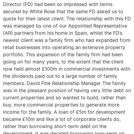
Director (FD) had been so impressed with terms
secured by White Rose that the same FD asked us to
quote for their latest client. The relationship with this FD
was managed by one of our Appointed Representative
(AR) partners from his home in Spain, whilst the FD’s
newest client was a family firm who had expanded from
retail businesses into operating an extensive property
portfolio. This expansion of the family firm had been
going on for many years, to the extent that the client
now held almost £100m in commercial investments with
the dividends paid out to a large number of family
members. David Fine Relationship Manager The family
was in the pleasant position of having very little debt on
current properties and so wanted to build, rather than
buy, more commercial properties to generate more
income for the family. A loan of £5m for development
became £10m and like a lot of corporate clients do,
rather than borrowing short-term debt on the
development, it was decided borrowing long-term on