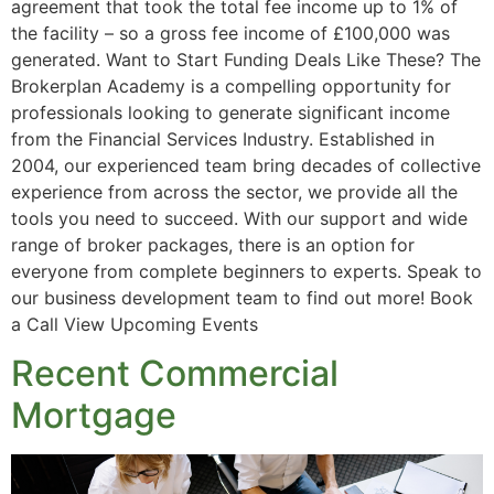
agreement that took the total fee income up to 1% of
the facility – so a gross fee income of £100,000 was
generated. Want to Start Funding Deals Like These? The
Brokerplan Academy is a compelling opportunity for
professionals looking to generate significant income
from the Financial Services Industry. Established in
2004, our experienced team bring decades of collective
experience from across the sector, we provide all the
tools you need to succeed. With our support and wide
range of broker packages, there is an option for
everyone from complete beginners to experts. Speak to
our business development team to find out more! Book
a Call View Upcoming Events
Recent Commercial
Mortgage