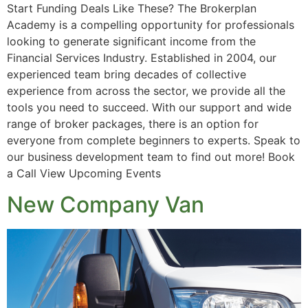
Start Funding Deals Like These? The Brokerplan
Academy is a compelling opportunity for professionals
looking to generate significant income from the
Financial Services Industry. Established in 2004, our
experienced team bring decades of collective
experience from across the sector, we provide all the
tools you need to succeed. With our support and wide
range of broker packages, there is an option for
everyone from complete beginners to experts. Speak to
our business development team to find out more! Book
a Call View Upcoming Events
New Company Van