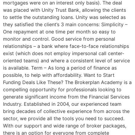
mortgages were on an interest only basis). The deal
was placed with Unity Trust Bank, allowing the clients
to settle the outstanding loans. Unity was selected as
they satisfied the client’s 3 main concerns: Simplicity –
One repayment at one time per month so easy to
monitor and control. Good service from personal
relationships – a bank where face-to-face relationships
exist (which does not employ impersonal call center-
oriented teams) and where a consistent level of service
is available. Term – As long a period of finance as
possible, to help with affordability. Want to Start
Funding Deals Like These? The Brokerplan Academy is a
compelling opportunity for professionals looking to
generate significant income from the Financial Services
Industry. Established in 2004, our experienced team
bring decades of collective experience from across the
sector, we provide all the tools you need to succeed.
With our support and wide range of broker packages,
there is an option for everyone from complete