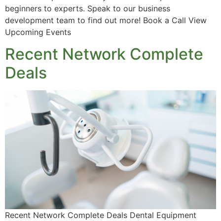
beginners to experts. Speak to our business
development team to find out more! Book a Call View
Upcoming Events
Recent Network Complete
Deals
Recent Network Complete Deals Dental Equipment