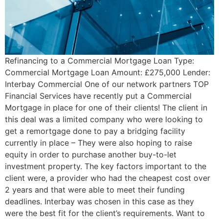
Refinancing to a Commercial Mortgage Loan Type:
Commercial Mortgage Loan Amount: £275,000 Lender:
Interbay Commercial One of our network partners TOP
Financial Services have recently put a Commercial
Mortgage in place for one of their clients! The client in
this deal was a limited company who were looking to
get a remortgage done to pay a bridging facility
currently in place – They were also hoping to raise
equity in order to purchase another buy-to-let
investment property. The key factors important to the
client were, a provider who had the cheapest cost over
2 years and that were able to meet their funding
deadlines. Interbay was chosen in this case as they
were the best fit for the client’s requirements. Want to