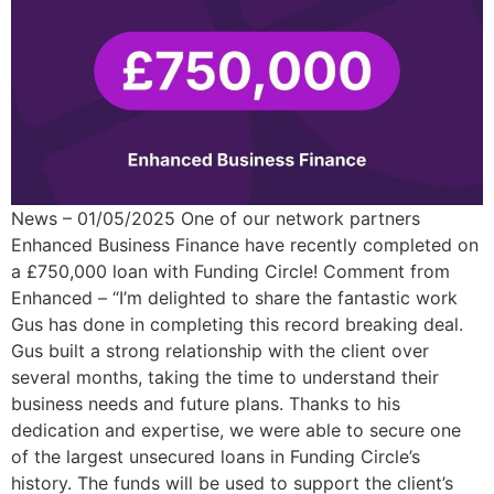
News – 01/05/2025 One of our network partners
Enhanced Business Finance have recently completed on
a £750,000 loan with Funding Circle! Comment from
Enhanced – “I’m delighted to share the fantastic work
Gus has done in completing this record breaking deal.
Gus built a strong relationship with the client over
several months, taking the time to understand their
business needs and future plans. Thanks to his
dedication and expertise, we were able to secure one
of the largest unsecured loans in Funding Circle’s
history. The funds will be used to support the client’s