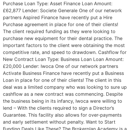
Purchase Loan Type: Asset Finance Loan Amount:
£62,877 Lender: Societe Generale One of our network
partners Aspired Finance have recently put a Hire
Purchase agreement in place for one of their clients!
The client required funding as they were looking to
purchase new equipment for their dental practice. The
important factors to the client were obtaining the most
competitive rate, and speed to drawdown. Cashflow for
New Contract Loan Type: Business Loan Loan Amount:
£20,000 Lender: Iwoca One of our network partners
Activate Business Finance have recently put a Business
Loan in place for one of their clients! The client in this
deal was a limited company who was looking to sure up
cashflow as a new contract was commencing. Despite
the business being in its infancy, Iwoca were willing to
lend – With the clients required to sign a Director’s
Guarantee. This facility also allows for over-payments
and early settlement without penalty. Want to Start
Funding Deals Like These? The Brokerplan Academy is a