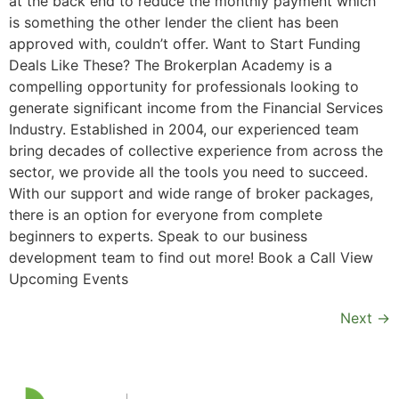
at the back end to reduce the monthly payment which
is something the other lender the client has been
approved with, couldn’t offer. Want to Start Funding
Deals Like These? The Brokerplan Academy is a
compelling opportunity for professionals looking to
generate significant income from the Financial Services
Industry. Established in 2004, our experienced team
bring decades of collective experience from across the
sector, we provide all the tools you need to succeed.
With our support and wide range of broker packages,
there is an option for everyone from complete
beginners to experts. Speak to our business
development team to find out more! Book a Call View
Upcoming Events
Next
→