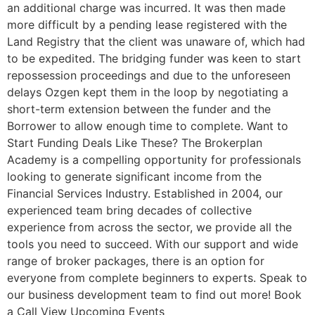
an additional charge was incurred. It was then made
more difficult by a pending lease registered with the
Land Registry that the client was unaware of, which had
to be expedited. The bridging funder was keen to start
repossession proceedings and due to the unforeseen
delays Ozgen kept them in the loop by negotiating a
short-term extension between the funder and the
Borrower to allow enough time to complete. Want to
Start Funding Deals Like These? The Brokerplan
Academy is a compelling opportunity for professionals
looking to generate significant income from the
Financial Services Industry. Established in 2004, our
experienced team bring decades of collective
experience from across the sector, we provide all the
tools you need to succeed. With our support and wide
range of broker packages, there is an option for
everyone from complete beginners to experts. Speak to
our business development team to find out more! Book
a Call View Upcoming Events