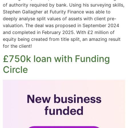
of authority required by bank. Using his surveying skills,
Stephen Gallagher at Futurity Finance was able to
deeply analyse split values of assets with client pre-
valuation. The deal was proposed in September 2024
and completed in February 2025. With £2 million of
equity being created from title split, an amazing result
for the client!
£750k loan with Funding
Circle