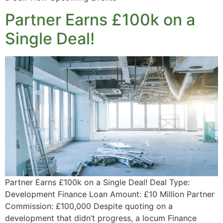
Partner Earns £100k on a
Single Deal!
Partner Earns £100k on a Single Deal! Deal Type:
Development Finance Loan Amount: £10 Million Partner
Commission: £100,000 Despite quoting on a
development that didn’t progress, a locum Finance