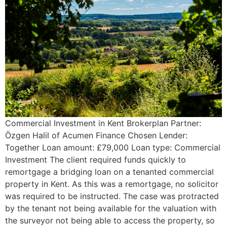
Commercial Investment in Kent Brokerplan Partner:
Özgen Halil of Acumen Finance Chosen Lender:
Together Loan amount: £79,000 Loan type: Commercial
Investment The client required funds quickly to
remortgage a bridging loan on a tenanted commercial
property in Kent. As this was a remortgage, no solicitor
was required to be instructed. The case was protracted
by the tenant not being available for the valuation with
the surveyor not being able to access the property, so