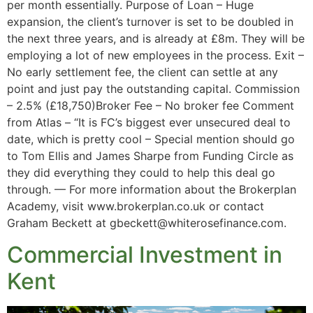
per month essentially. Purpose of Loan – Huge
expansion, the client’s turnover is set to be doubled in
the next three years, and is already at £8m. They will be
employing a lot of new employees in the process. Exit –
No early settlement fee, the client can settle at any
point and just pay the outstanding capital. Commission
– 2.5% (£18,750)Broker Fee – No broker fee Comment
from Atlas – “It is FC’s biggest ever unsecured deal to
date, which is pretty cool – Special mention should go
to Tom Ellis and James Sharpe from Funding Circle as
they did everything they could to help this deal go
through. — For more information about the Brokerplan
Academy, visit www.brokerplan.co.uk or contact
Graham Beckett at gbeckett@whiterosefinance.com.
Commercial Investment in
Kent