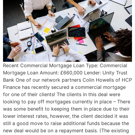
Recent Commercial Mortgage Loan Type: Commercial
Mortgage Loan Amount: £660,000 Lender: Unity Trust
Bank One of our network partners Colin Howells of HCP
Finance has recently secured a commercial mortgage
for one of their clients! The clients in this deal were
looking to pay off mortgages currently in place – There
was some benefit to keeping them in place due to their
lower interest rates, however, the client decided it was
still a good move to raise additional funds because the
new deal would be on a repayment basis. (The existing