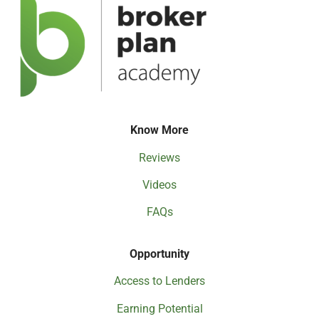
Know More
Reviews
Videos
FAQs
Opportunity
Access to Lenders
Earning Potential