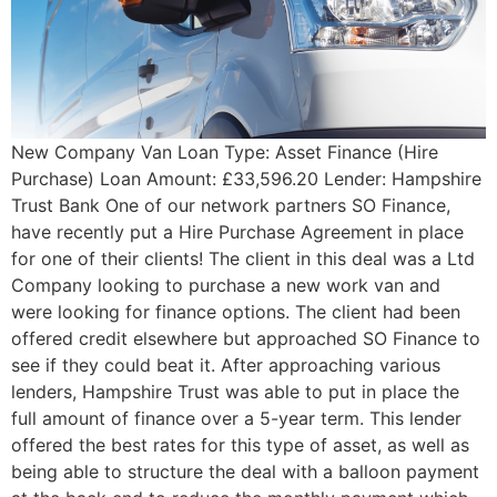
New Company Van Loan Type: Asset Finance (Hire
Purchase) Loan Amount: £33,596.20 Lender: Hampshire
Trust Bank One of our network partners SO Finance,
have recently put a Hire Purchase Agreement in place
for one of their clients! The client in this deal was a Ltd
Company looking to purchase a new work van and
were looking for finance options. The client had been
offered credit elsewhere but approached SO Finance to
see if they could beat it. After approaching various
lenders, Hampshire Trust was able to put in place the
full amount of finance over a 5-year term. This lender
offered the best rates for this type of asset, as well as
being able to structure the deal with a balloon payment