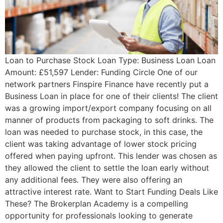
Loan to Purchase Stock Loan Type: Business Loan Loan
Amount: £51,597 Lender: Funding Circle One of our
network partners Finspire Finance have recently put a
Business Loan in place for one of their clients! The client
was a growing import/export company focusing on all
manner of products from packaging to soft drinks. The
loan was needed to purchase stock, in this case, the
client was taking advantage of lower stock pricing
offered when paying upfront. This lender was chosen as
they allowed the client to settle the loan early without
any additional fees. They were also offering an
attractive interest rate. Want to Start Funding Deals Like
These? The Brokerplan Academy is a compelling
opportunity for professionals looking to generate