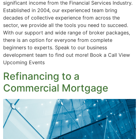
significant income from the Financial Services Industry.
Established in 2004, our experienced team bring
decades of collective experience from across the
sector, we provide all the tools you need to succeed.
With our support and wide range of broker packages,
there is an option for everyone from complete
beginners to experts. Speak to our business
development team to find out more! Book a Call View
Upcoming Events
Refinancing to a
Commercial Mortgage