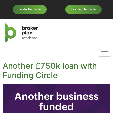
Lender Hub Login
Learning Hub Login
Another £750k loan with
Funding Circle