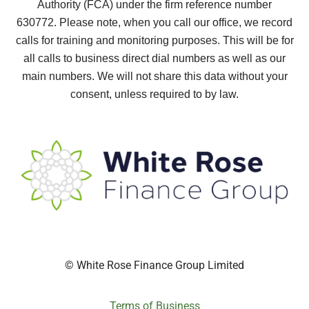
Authority (FCA) under the firm reference number
630772.
Please note, when you call our office, we record
calls for training and monitoring purposes. This will be for
all calls to business direct dial numbers as well as our
main numbers. We will not share this data without your
consent, unless required to by law.
© White Rose Finance Group Limited
Terms of Business