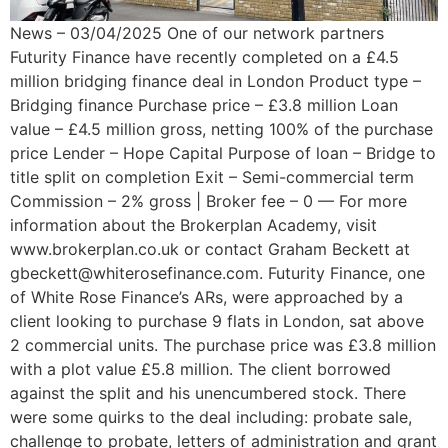
News – 03/04/2025 One of our network partners
Futurity Finance have recently completed on a £4.5
million bridging finance deal in London Product type –
Bridging finance Purchase price – £3.8 million Loan
value – £4.5 million gross, netting 100% of the purchase
price Lender – Hope Capital Purpose of loan – Bridge to
title split on completion Exit – Semi-commercial term
Commission – 2% gross | Broker fee – 0 — For more
information about the Brokerplan Academy, visit
www.brokerplan.co.uk or contact Graham Beckett at
gbeckett@whiterosefinance.com. Futurity Finance, one
of White Rose Finance’s ARs, were approached by a
client looking to purchase 9 flats in London, sat above
2 commercial units. The purchase price was £3.8 million
with a plot value £5.8 million. The client borrowed
against the split and his unencumbered stock. There
were some quirks to the deal including: probate sale,
challenge to probate, letters of administration and grant