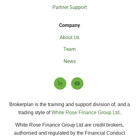
Partner Support
Company
About Us
Team
News
Brokerplan is the training and support division of, and a
trading style of
White Rose Finance Group Ltd
.
White Rose Finance Group Ltd are credit brokers,
authorised and regulated by the Financial Conduct