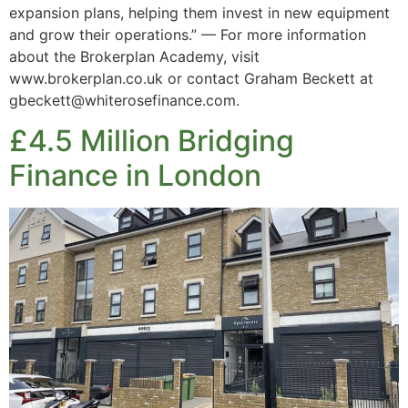
expansion plans, helping them invest in new equipment
and grow their operations.” — For more information
about the Brokerplan Academy, visit
www.brokerplan.co.uk or contact Graham Beckett at
gbeckett@whiterosefinance.com.
£4.5 Million Bridging
Finance in London