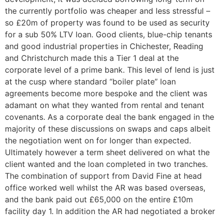
the currently portfolio was cheaper and less stressful –
so £20m of property was found to be used as security
for a sub 50% LTV loan. Good clients, blue-chip tenants
and good industrial properties in Chichester, Reading
and Christchurch made this a Tier 1 deal at the
corporate level of a prime bank. This level of lend is just
at the cusp where standard “boiler plate” loan
agreements become more bespoke and the client was
adamant on what they wanted from rental and tenant
covenants. As a corporate deal the bank engaged in the
majority of these discussions on swaps and caps albeit
the negotiation went on for longer than expected.
Ultimately however a term sheet delivered on what the
client wanted and the loan completed in two tranches.
The combination of support from David Fine at head
office worked well whilst the AR was based overseas,
and the bank paid out £65,000 on the entire £10m
facility day 1. In addition the AR had negotiated a broker