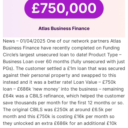
News – 01/04/2025 One of our network partners Atlas
Business Finance have recently completed on Funding
Circle’s largest unsecured loan to date! Product Type –
Business Loan over 60 months (fully unsecured with just
PGs). The customer settled a £1m loan that was secured
against their personal property and swapped to this
instead and it was a better rate! Loan Value – £750k
loan – £686k ‘new money’ into the business – remaining
£64k was a CBILS refinance, which helped the customer
save thousands per month for the first 12 months or so.
The original CBILS was £250k at around £6.5k per
month and this £750k is costing £16k per month so
they unlocked an extra £686k for an additional £10k