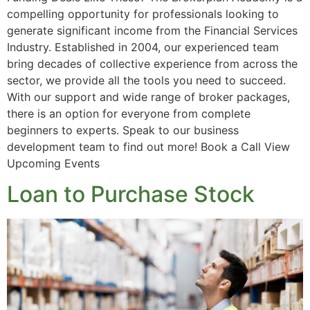
compelling opportunity for professionals looking to
generate significant income from the Financial Services
Industry. Established in 2004, our experienced team
bring decades of collective experience from across the
sector, we provide all the tools you need to succeed.
With our support and wide range of broker packages,
there is an option for everyone from complete
beginners to experts. Speak to our business
development team to find out more! Book a Call View
Upcoming Events
Loan to Purchase Stock