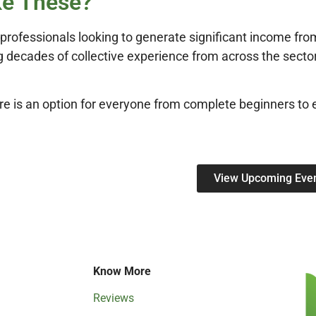
ke These?
rofessionals looking to generate significant income from
 decades of collective experience from across the sector,
re is an option for everyone from complete beginners to 
View Upcoming Eve
Know More
Reviews