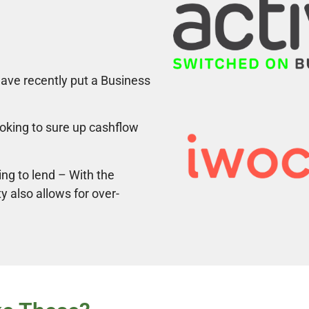
ave recently put a Business
ooking to sure up cashflow
ing to lend – With the
ty also allows for over-