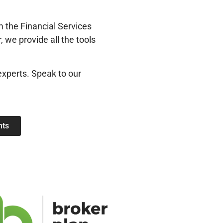
 the Financial Services
 we provide all the tools
experts. Speak to our
nts