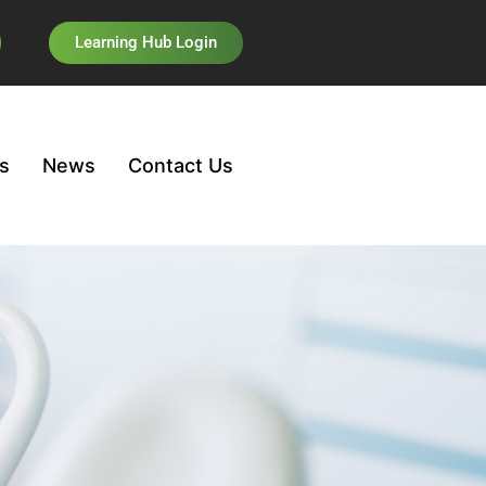
Learning Hub Login
s
News
Contact Us