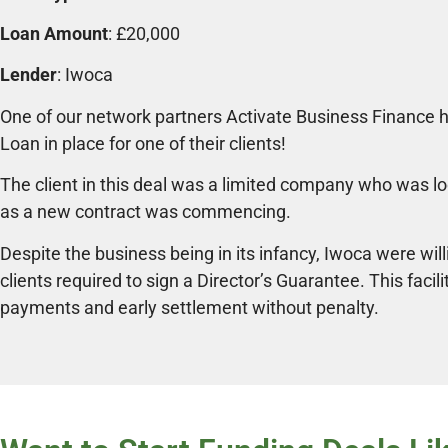
Loan Amount
: £20,000
Lender
: Iwoca
One of our network partners Activate Business Finance h
Loan in place for one of their clients!
The client in this deal was a limited company who was l
as a new contract was commencing.
Despite the business being in its infancy, Iwoca were will
clients required to sign a Director’s Guarantee. This facili
payments and early settlement without penalty.