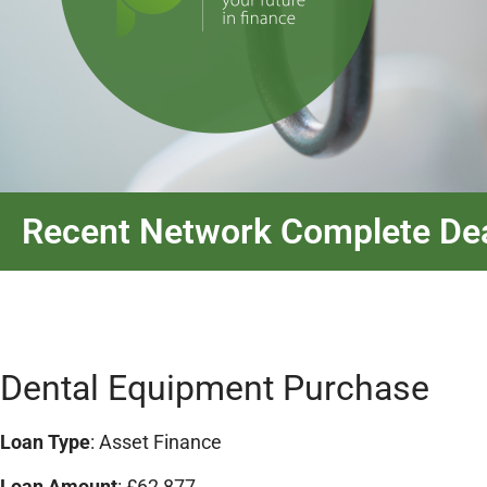
Recent Network Complete De
Dental Equipment Purchase
Loan Type
: Asset Finance
Loan Amount
: £62,877