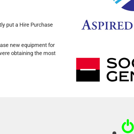
ly put a Hire Purchase
chase new equipment for
t were obtaining the most