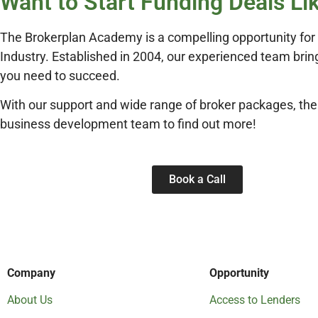
Want to Start Funding Deals Li
The Brokerplan Academy is a compelling opportunity for p
Industry. Established in 2004, our experienced team bring
you need to succeed.
With our support and wide range of broker packages, the
business development team to find out more!
Book a Call
Company
Opportunity
About Us
Access to Lenders