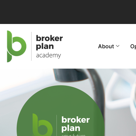
About
O