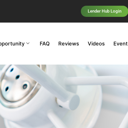
Lender Hub Login
pportunity
FAQ
Reviews
Videos
Event