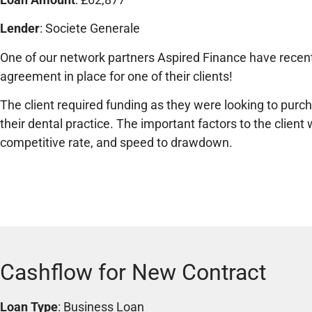
Lender
: Societe Generale
One of our network partners Aspired Finance have recent
agreement in place for one of their clients!
The client required funding as they were looking to pur
their dental practice. The important factors to the clien
competitive rate, and speed to drawdown.
Cashflow for New Contract
Loan Type
: Business Loan