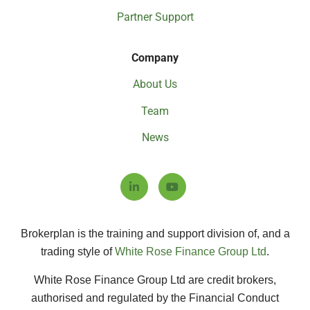
Partner Support
Company
About Us
Team
News
Brokerplan is the training and support division of, and a
trading style of
White Rose Finance Group Ltd
.
White Rose Finance Group Ltd are credit brokers,
authorised and regulated by the Financial Conduct