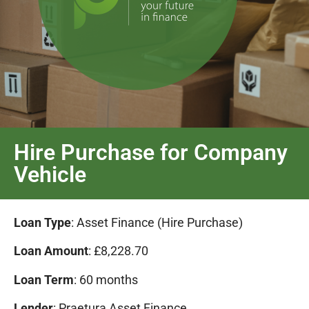
Hire Purchase for Company
Vehicle
Loan Type
: Asset Finance (Hire Purchase)
Loan Amount
: £8,228.70
Loan Term
: 60 months
Lender
: Praetura Asset Finance