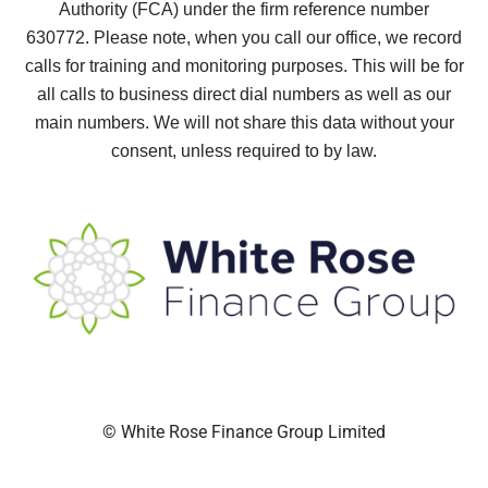
Authority (FCA) under the firm reference number
630772.
Please note, when you call our office, we record
calls for training and monitoring purposes. This will be for
all calls to business direct dial numbers as well as our
main numbers. We will not share this data without your
consent, unless required to by law.
© White Rose Finance Group Limited