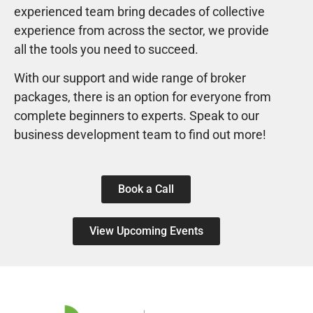
experienced team bring decades of collective
experience from across the sector, we provide
all the tools you need to succeed.
With our support and wide range of broker
packages, there is an option for everyone from
complete beginners to experts. Speak to our
business development team to find out more!
Book a Call
View Upcoming Events