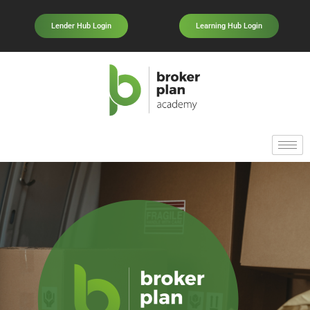
Lender Hub Login
Learning Hub Login