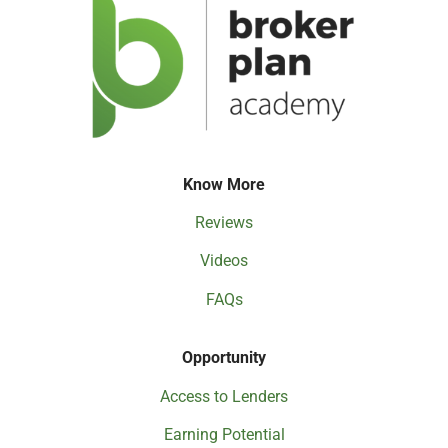
Know More
Reviews
Videos
FAQs
Opportunity
Access to Lenders
Earning Potential