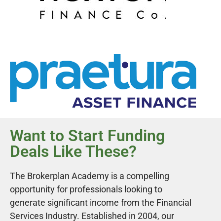
Want to Start Funding
Deals Like These?
The Brokerplan Academy is a compelling
opportunity for professionals looking to
generate significant income from the Financial
Services Industry. Established in 2004, our