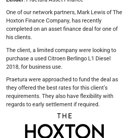
One of our network partners, Mark Lewis of The
Hoxton Finance Company, has recently
completed on an asset finance deal for one of
his clients.
The client, a limited company were looking to
purchase a used Citroen Berlingo L1 Diesel
2018, for business use.
Praetura were approached to fund the deal as
they offered the best rates for this client’s
requirements. They also have flexibility with
regards to early settlement if required.