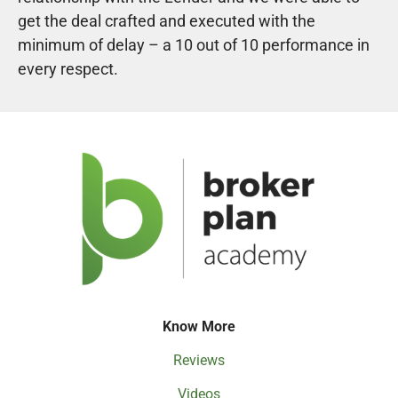
get the deal crafted and executed with the
minimum of delay – a 10 out of 10 performance in
every respect.
Know More
Reviews
Videos