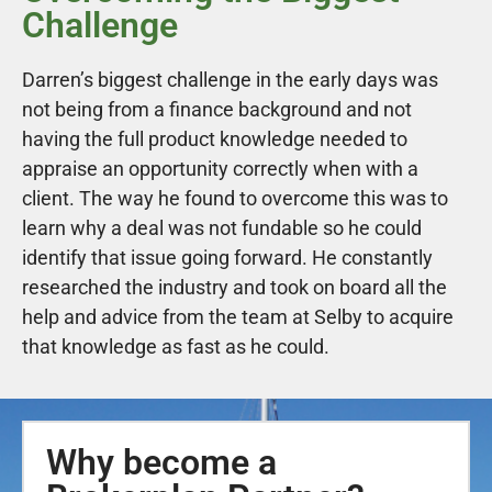
Challenge
Darren’s biggest challenge in the early days was
not being from a finance background and not
having the full product knowledge needed to
appraise an opportunity correctly when with a
client. The way he found to overcome this was to
learn why a deal was not fundable so he could
identify that issue going forward. He constantly
researched the industry and took on board all the
help and advice from the team at Selby to acquire
that knowledge as fast as he could.
Why become a