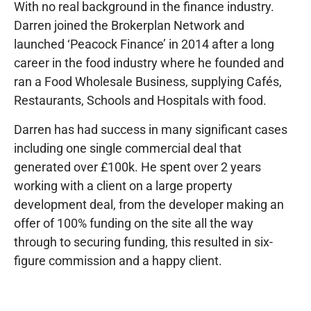
With no real background in the finance industry.
Darren joined the Brokerplan Network and
launched ‘Peacock Finance’ in 2014 after a long
career in the food industry where he founded and
ran a Food Wholesale Business, supplying Cafés,
Restaurants, Schools and Hospitals with food.
Darren has had success in many significant cases
including one single commercial deal that
generated over £100k. He spent over 2 years
working with a client on a large property
development deal, from the developer making an
offer of 100% funding on the site all the way
through to securing funding, this resulted in six-
figure commission and a happy client.