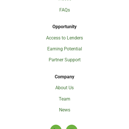
FAQs
Opportunity
Access to Lenders
Earning Potential
Partner Support
Company
About Us
Team
News