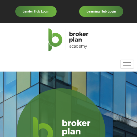
Lender Hub Login
Learning Hub Login