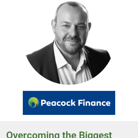
Overcoming the Biggest