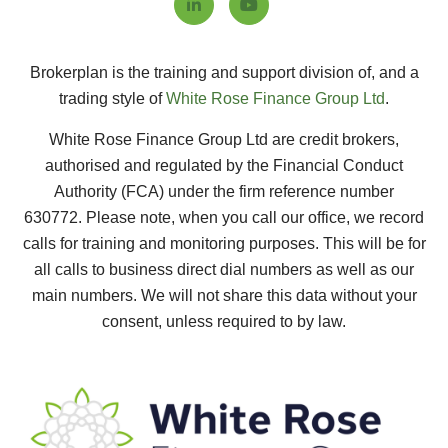
Brokerplan is the training and support division of, and a
trading style of
White Rose Finance Group Ltd
.
White Rose Finance Group Ltd are credit brokers,
authorised and regulated by the Financial Conduct
Authority (FCA) under the firm reference number
630772.
Please note, when you call our office, we record
calls for training and monitoring purposes. This will be for
all calls to business direct dial numbers as well as our
main numbers. We will not share this data without your
consent, unless required to by law.