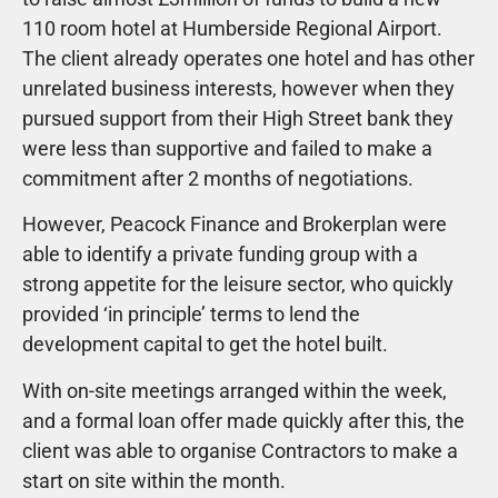
110 room hotel at Humberside Regional Airport.
The client already operates one hotel and has other
unrelated business interests, however when they
pursued support from their High Street bank they
were less than supportive and failed to make a
commitment after 2 months of negotiations.
However, Peacock Finance and Brokerplan were
able to identify a private funding group with a
strong appetite for the leisure sector, who quickly
provided ‘in principle’ terms to lend the
development capital to get the hotel built.
With on-site meetings arranged within the week,
and a formal loan offer made quickly after this, the
client was able to organise Contractors to make a
start on site within the month.