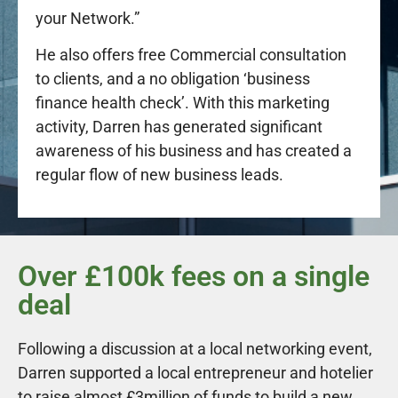
your Network.”
He also offers free Commercial consultation
to clients, and a no obligation ‘business
finance health check’. With this marketing
activity, Darren has generated significant
awareness of his business and has created a
regular flow of new business leads.
Over £100k fees on a single
deal
Following a discussion at a local networking event,
Darren supported a local entrepreneur and hotelier
to raise almost £3million of funds to build a new