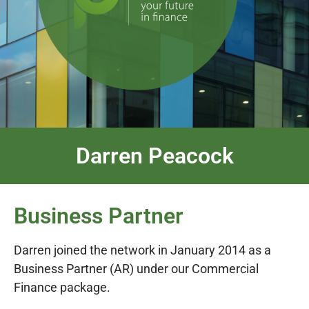
Darren Peacock
Business Partner
Darren joined the network in January 2014 as a
Business Partner (AR)
under our Commercial
Finance package.