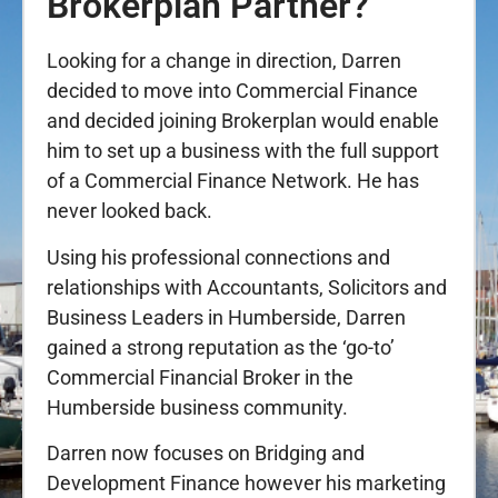
Brokerplan Partner?
Looking for a change in direction, Darren
decided to move into Commercial Finance
and decided joining Brokerplan would enable
him to set up a business with the full support
of a Commercial Finance Network. He has
never looked back.
Using his professional connections and
relationships with Accountants, Solicitors and
Business Leaders in Humberside, Darren
gained a strong reputation as the ‘go-to’
Commercial Financial Broker in the
Humberside business community.
Darren now focuses on Bridging and
Development Finance however his marketing