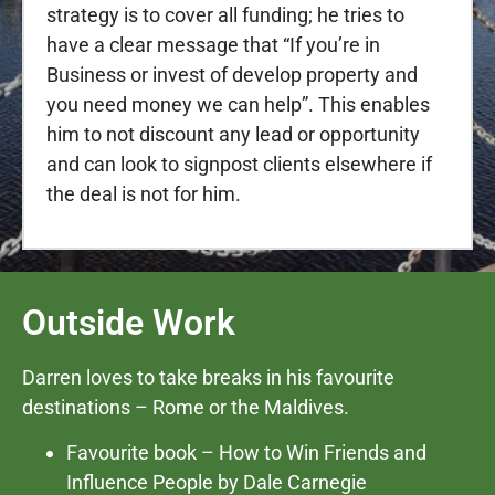
strategy is to cover all funding; he tries to
have a clear message that “If you’re in
Business or invest of develop property and
you need money we can help”. This enables
him to not discount any lead or opportunity
and can look to signpost clients elsewhere if
the deal is not for him.
Outside Work
Darren loves to take breaks in his favourite
destinations – Rome or the Maldives.
Favourite book – How to Win Friends and
Influence People by Dale Carnegie