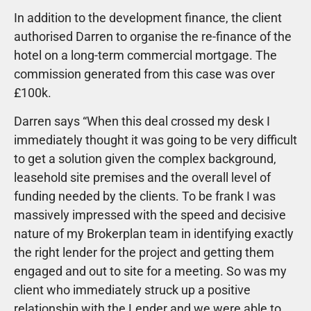
In addition to the development finance, the client
authorised Darren to organise the re-finance of the
hotel on a long-term commercial mortgage. The
commission generated from this case was over
£100k.
Darren says “When this deal crossed my desk I
immediately thought it was going to be very difficult
to get a solution given the complex background,
leasehold site premises and the overall level of
funding needed by the clients. To be frank I was
massively impressed with the speed and decisive
nature of my Brokerplan team in identifying exactly
the right lender for the project and getting them
engaged and out to site for a meeting. So was my
client who immediately struck up a positive
relationship with the Lender and we were able to