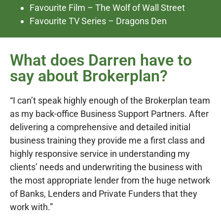
Favourite Film – The Wolf of Wall Street
Favourite TV Series – Dragons Den
What does Darren have to
say about Brokerplan?
“I can’t speak highly enough of the Brokerplan team
as my back-office Business Support Partners. After
delivering a comprehensive and detailed initial
business training they provide me a first class and
highly responsive service in understanding my
clients’ needs and underwriting the business with
the most appropriate lender from the huge network
of Banks, Lenders and Private Funders that they
work with.”