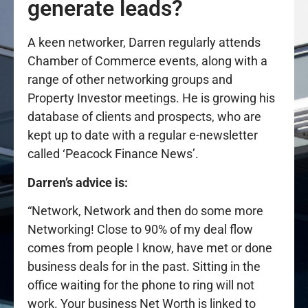
generate leads?
A keen networker, Darren regularly attends
Chamber of Commerce events, along with a
range of other networking groups and
Property Investor meetings. He is growing his
database of clients and prospects, who are
kept up to date with a regular e-newsletter
called ‘Peacock Finance News’.
Darren’s advice is:
“Network, Network and then do some more
Networking! Close to 90% of my deal flow
comes from people I know, have met or done
business deals for in the past. Sitting in the
office waiting for the phone to ring will not
work. Your business Net Worth is linked to