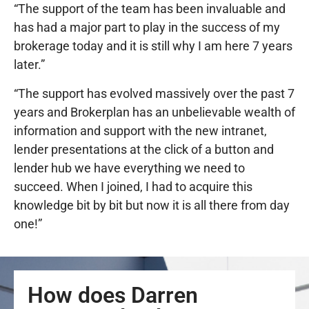
“The support of the team has been invaluable and
has had a major part to play in the success of my
brokerage today and it is still why I am here 7 years
later.”
“The support has evolved massively over the past 7
years and Brokerplan has an unbelievable wealth of
information and support with the new intranet,
lender presentations at the click of a button and
lender hub we have everything we need to
succeed. When I joined, I had to acquire this
knowledge bit by bit but now it is all there from day
one!”
How does Darren