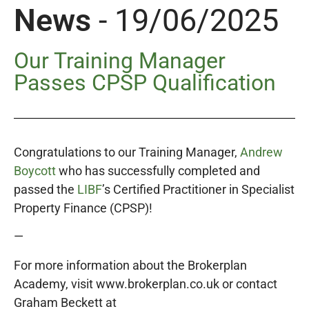
News
- 19/06/2025
Our Training Manager
Passes CPSP Qualification
Congratulations to our Training Manager,
Andrew
Boycott
who has successfully completed and
passed the
LIBF
’s Certified Practitioner in Specialist
Property Finance (CPSP)!
—
For more information about the Brokerplan
Academy, visit www.brokerplan.co.uk or contact
Graham Beckett at