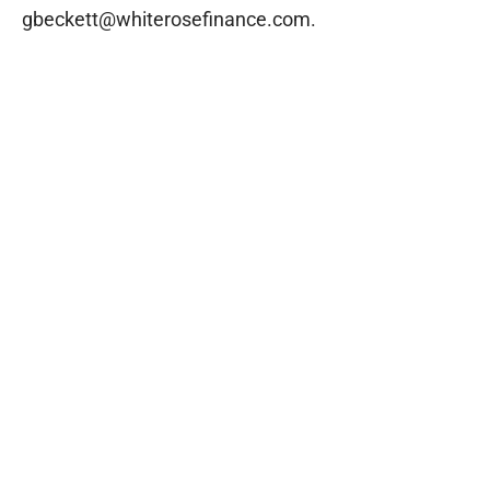
gbeckett@whiterosefinance.com.