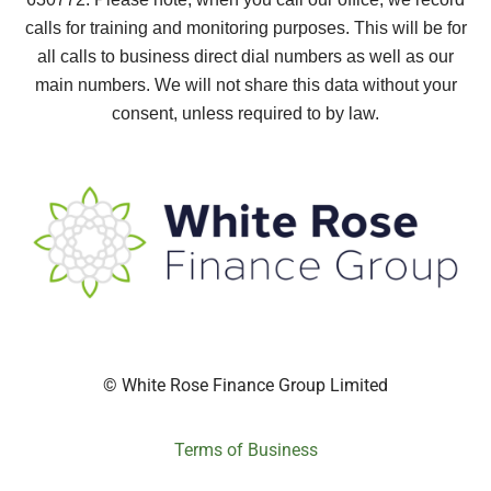
calls for training and monitoring purposes. This will be for
all calls to business direct dial numbers as well as our
main numbers. We will not share this data without your
consent, unless required to by law.
© White Rose Finance Group Limited
Terms of Business