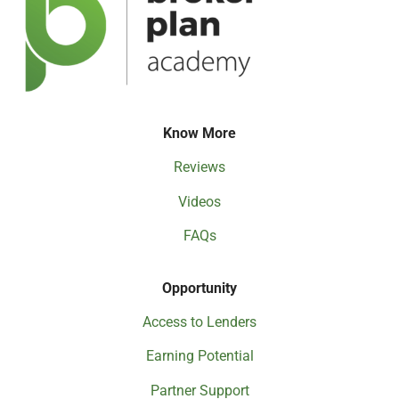
Know More
Reviews
Videos
FAQs
Opportunity
Access to Lenders
Earning Potential
Partner Support