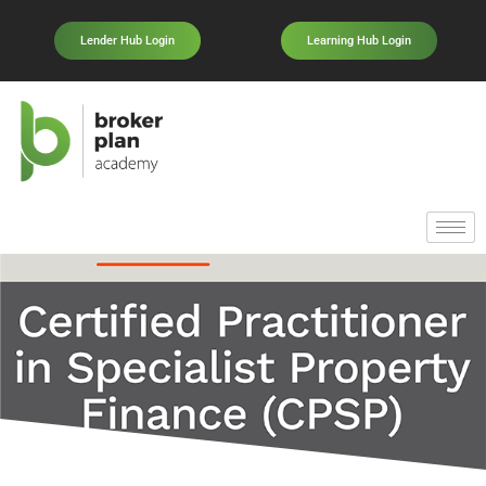
Lender Hub Login
Learning Hub Login