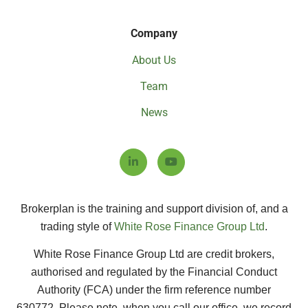
Company
About Us
Team
News
Brokerplan is the training and support division of, and a
trading style of
White Rose Finance Group Ltd
.
White Rose Finance Group Ltd are credit brokers,
authorised and regulated by the Financial Conduct
Authority (FCA) under the firm reference number
630772.
Please note, when you call our office, we record